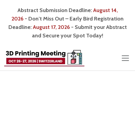
Abstract Submission Deadline:
August 14,
2026
- Don’t Miss Out – Early Bird Registration
Deadline:
August 17, 2026
- Submit your Abstract
and Secure your Spot Today!